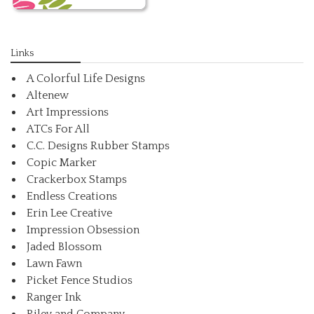
Links
A Colorful Life Designs
Altenew
Art Impressions
ATCs For All
C.C. Designs Rubber Stamps
Copic Marker
Crackerbox Stamps
Endless Creations
Erin Lee Creative
Impression Obsession
Jaded Blossom
Lawn Fawn
Picket Fence Studios
Ranger Ink