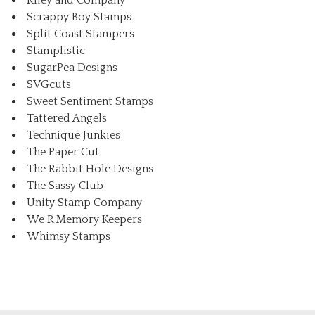
Riley and Company
Scrappy Boy Stamps
Split Coast Stampers
Stamplistic
SugarPea Designs
SVGcuts
Sweet Sentiment Stamps
Tattered Angels
Technique Junkies
The Paper Cut
The Rabbit Hole Designs
The Sassy Club
Unity Stamp Company
We R Memory Keepers
Whimsy Stamps