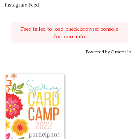
Instagram Feed
Feed failed to load, check browser console
for more info
Powered by Curator.io