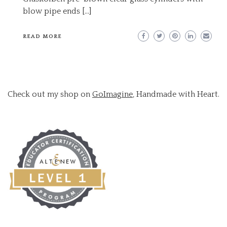
blow pipe ends […]
READ MORE
Check out my shop on
GoImagine
, Handmade with Heart.