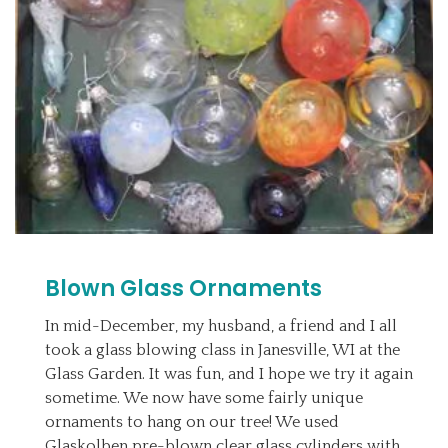
Blown Glass Ornaments
In mid-December, my husband, a friend and I all
took a glass blowing class in Janesville, WI at the
Glass Garden. It was fun, and I hope we try it again
sometime. We now have some fairly unique
ornaments to hang on our tree! We used
Glaskolben pre-blown clear glass cylinders with