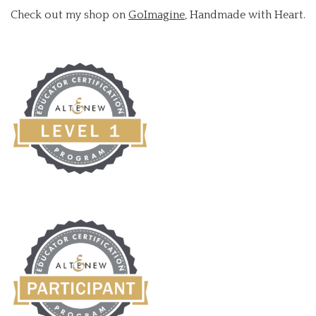
Check out my shop on
GoImagine
, Handmade with Heart.