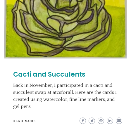
Cacti and Succulents
Back in November, I participated in a cacti and
succulent swap at atcsforall. Here are the cards I
created using watercolor, fine line markers, and
gel pens.
READ MORE