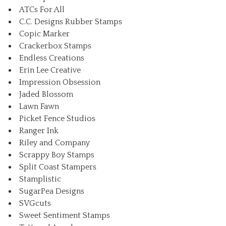
ATCs For All
C.C. Designs Rubber Stamps
Copic Marker
Crackerbox Stamps
Endless Creations
Erin Lee Creative
Impression Obsession
Jaded Blossom
Lawn Fawn
Picket Fence Studios
Ranger Ink
Riley and Company
Scrappy Boy Stamps
Split Coast Stampers
Stamplistic
SugarPea Designs
SVGcuts
Sweet Sentiment Stamps