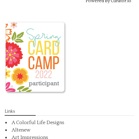
Powered by Curator.io
Links
A Colorful Life Designs
Altenew
Art Impressions