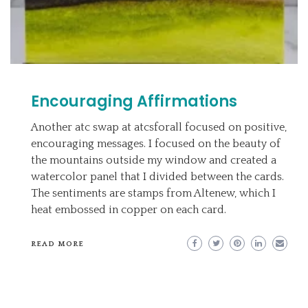
Encouraging Affirmations
Another atc swap at atcsforall focused on positive,
encouraging messages. I focused on the beauty of
the mountains outside my window and created a
watercolor panel that I divided between the cards.
The sentiments are stamps from Altenew, which I
heat embossed in copper on each card.
READ MORE