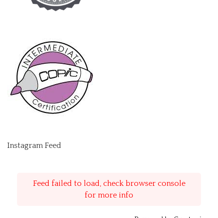
Instagram Feed
Feed failed to load, check browser console
for more info