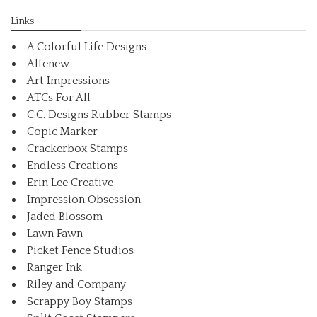
Links
A Colorful Life Designs
Altenew
Art Impressions
ATCs For All
C.C. Designs Rubber Stamps
Copic Marker
Crackerbox Stamps
Endless Creations
Erin Lee Creative
Impression Obsession
Jaded Blossom
Lawn Fawn
Picket Fence Studios
Ranger Ink
Riley and Company
Scrappy Boy Stamps