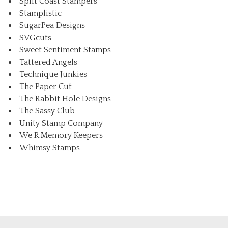
Split Coast Stampers
Stamplistic
SugarPea Designs
SVGcuts
Sweet Sentiment Stamps
Tattered Angels
Technique Junkies
The Paper Cut
The Rabbit Hole Designs
The Sassy Club
Unity Stamp Company
We R Memory Keepers
Whimsy Stamps