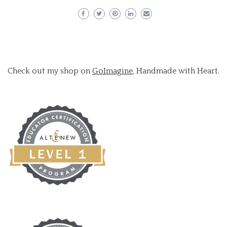
Check out my shop on
GoImagine
, Handmade with Heart.