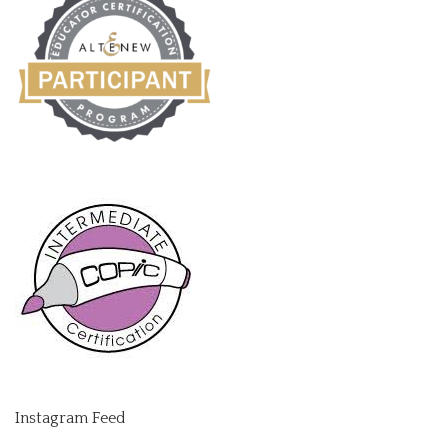
Instagram Feed