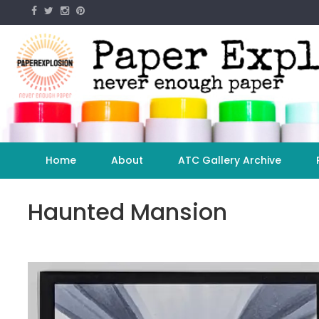
Skip
to
content
Home
About
ATC Gallery Archive
Haunted Mansion