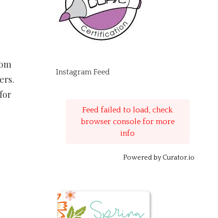
rom
Instagram Feed
ers.
for
Feed failed to load, check
browser console for more
info
Powered by Curator.io