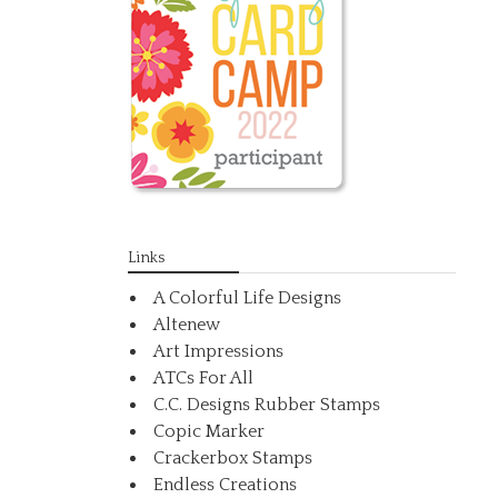
Links
A Colorful Life Designs
Altenew
Art Impressions
ATCs For All
C.C. Designs Rubber Stamps
Copic Marker
Crackerbox Stamps
Endless Creations