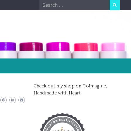
Search
for:
Check out my shop on
GoImagine
,
Handmade with Heart.