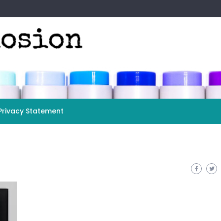
Privacy Statement