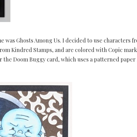
me was Ghosts Among Us. I decided to use characters f
rom Kindred Stamps, and are colored with Copic mark
r the Doom Buggy card, which uses a patterned paper 