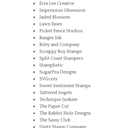
Erin Lee Creative
Impression Obsession
Jaded Blossom
Lawn Fawn
Picket Fence Studios
Ranger Ink
Riley and Company
Scrappy Boy Stamps
Split Coast Stampers
Stamplistic
SugarPea Designs
SVGcuts
Sweet Sentiment Stamps
Tattered Angels
Technique Junkies
The Paper Cut
The Rabbit Hole Designs
The Sassy Club
Unity Stamp Company