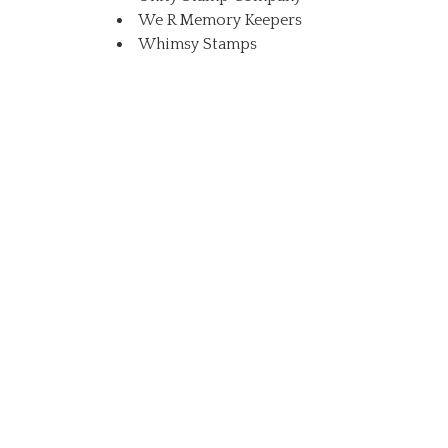
We R Memory Keepers
Whimsy Stamps