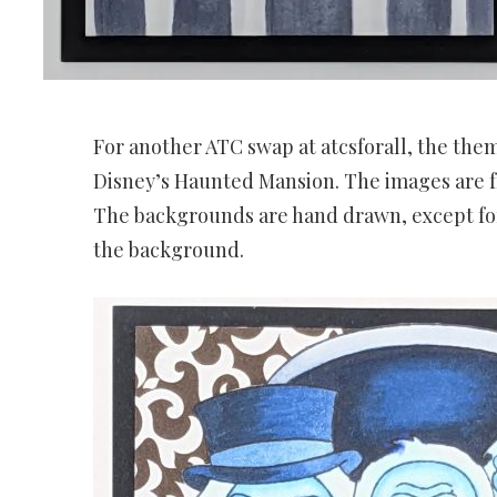
For another ATC swap at atcsforall, the the
Disney’s Haunted Mansion. The images are f
The backgrounds are hand drawn, except fo
the background.