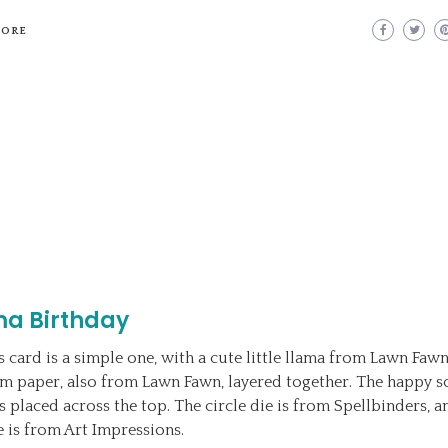
MORE
ma Birthday
s card is a simple one, with a cute little llama from Lawn Fawn
m paper, also from Lawn Fawn, layered together. The happy sc
s placed across the top. The circle die is from Spellbinders, a
ie is from Art Impressions.