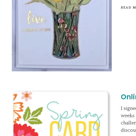
READ 
Onl
I sign
weeks 
challe
discou