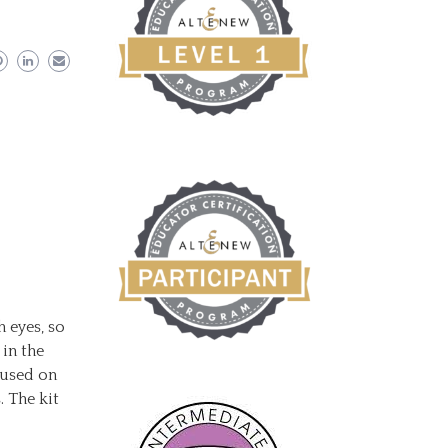
h eyes, so
 in the
cused on
. The kit