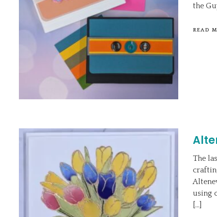
the Guy
READ 
Alte
The la
craftin
Altene
using 
[…]