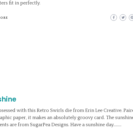
ers fit in perfectly.
MORE
shine
bsessed with this Retro Swirls die from Erin Lee Creative. Pai
aphic paper, it makes an absolutely groovy card. The sunshin
ents are from SugarPea Designs. Have a sunshine day………