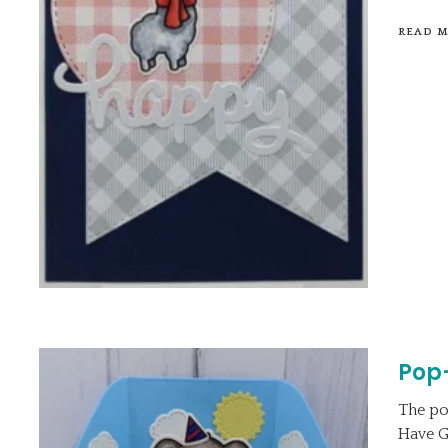
READ 
Pop
The po
Have G