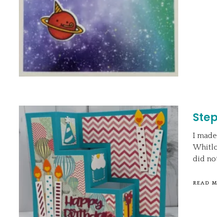
Step
I made
Whitloc
did no
READ 