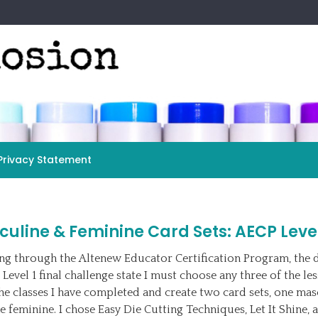
Privacy Statement
uline & Feminine Card Sets: AECP Level
g through the Altenew Educator Certification Program, the d
 Level 1 final challenge state I must choose any three of the le
he classes I have completed and create two card sets, one mas
e feminine. I chose Easy Die Cutting Techniques, Let It Shine, 