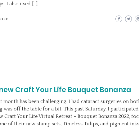
s. I also used […]
MORE
new Craft Your Life Bouquet Bonanza
st month has been challenging. I had cataract surgeries on bot
g was off the table for a bit. This past Saturday, I participated
w Craft Your Life Virtual Retreat – Bouquet Bonanza 2022, fo
one of their new stamp sets, Timeless Tulips, and pigment inks