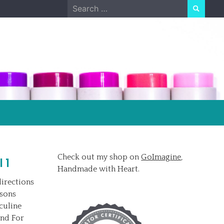
Search
for:
Check out my shop on
GoImagine
,
 1
Handmade with Heart.
irections
ssons
culine
and For