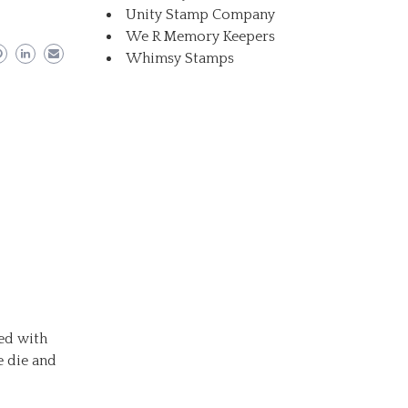
Unity Stamp Company
We R Memory Keepers
Whimsy Stamps
red with
e die and