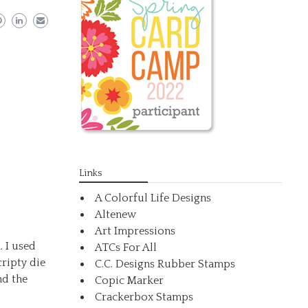
Links
A Colorful Life Designs
Altenew
Art Impressions
. I used
ATCs For All
ripty die
C.C. Designs Rubber Stamps
nd the
Copic Marker
Crackerbox Stamps