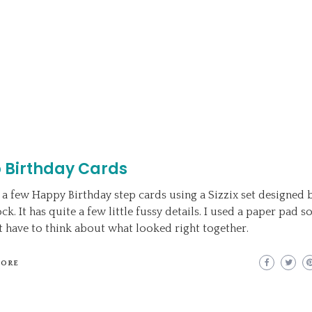
 Birthday Cards
 a few Happy Birthday step cards using a Sizzix set designed 
k. It has quite a few little fussy details. I used a paper pad so
t have to think about what looked right together.
MORE