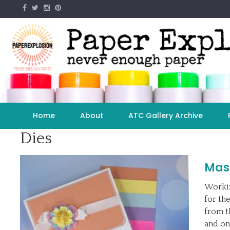
Skip
to
content
Home
About
ATC Gallery Archive
Dies
Masc
Workin
for the
from t
and on