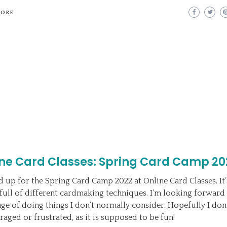
MORE
ine Card Classes: Spring Card Camp 20
ed up for the Spring Card Camp 2022 at Online Card Classes. It
full of different cardmaking techniques. I’m looking forward 
nge of doing things I don’t normally consider. Hopefully I don’
raged or frustrated, as it is supposed to be fun!