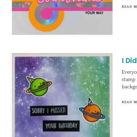
READ 
I Di
Everyo
stamp a
backgr
READ 