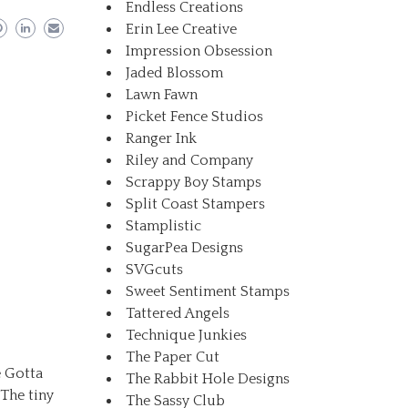
Endless Creations
Erin Lee Creative
Impression Obsession
Jaded Blossom
Lawn Fawn
Picket Fence Studios
Ranger Ink
Riley and Company
Scrappy Boy Stamps
Split Coast Stampers
Stamplistic
SugarPea Designs
SVGcuts
Sweet Sentiment Stamps
Tattered Angels
Technique Junkies
The Paper Cut
e Gotta
The Rabbit Hole Designs
The tiny
The Sassy Club