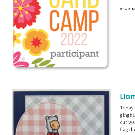
READ 
Lla
Today’
gingha
cut wa
flag d