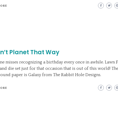
MORE
dn’t Planet That Way
ne misses recognizing a birthday every once in awhile. Lawn 
nd die set just for that occasion that is out of this world! Th
ound paper is Galaxy from The Rabbit Hole Designs.
MORE