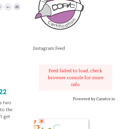
Instagram Feed
Feed failed to load, check
browser console for more
info
22
Powered by Curator.io
’s two
to the
t get