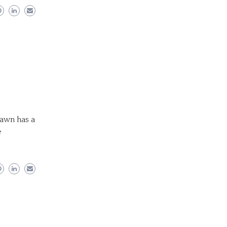
Fawn has a
e