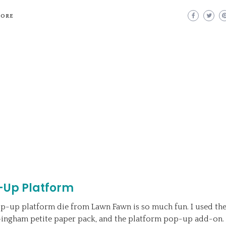
MORE
-Up Platform
p-up platform die from Lawn Fawn is so much fun. I used th
ingham petite paper pack, and the platform pop-up add-on. 