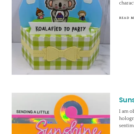
charact
READ 
Sun
I am o
hologr
sentim